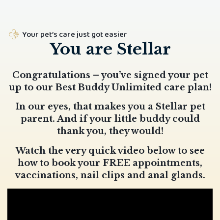
Your pet’s care just got easier
You are Stellar
Congratulations – you’ve signed your pet
up to our Best Buddy Unlimited care plan!
In our eyes, that makes you a Stellar pet
parent. And if your little buddy could
thank you, they would!
Watch the very quick video below to see
how to book your FREE appointments,
vaccinations, nail clips and anal glands.