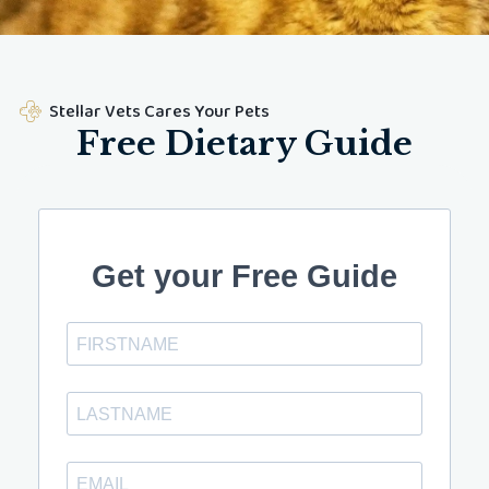
Stellar Vets Cares Your Pets
Free Dietary Guide