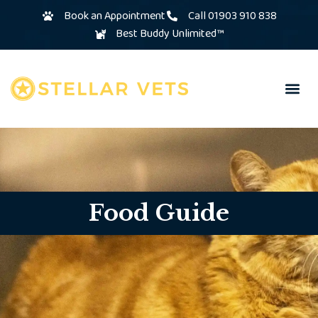
Book an Appointment
Call 01903 910 838
Best Buddy Unlimited™
Food Guide