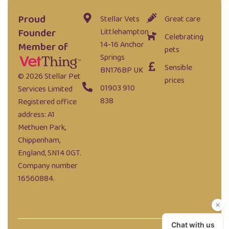
Proud
Stellar Vets
Great care
Founder
Littlehampton
Celebrating
14-16 Anchor
Member of
pets
Springs
Sensible
BN176BP UK
© 2026 Stellar Pet
prices
01903 910
Services Limited
838
Registered office
address: A1
Methuen Park,
Chippenham,
England, SN14 0GT.
Company number
16560884.