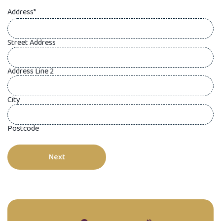
Address
*
Street Address
Address Line 2
City
Postcode