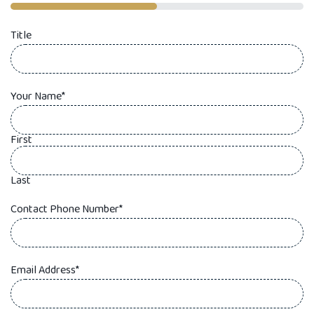
50%
Title
Your Name
*
First
Last
Contact Phone Number
*
Email Address
*