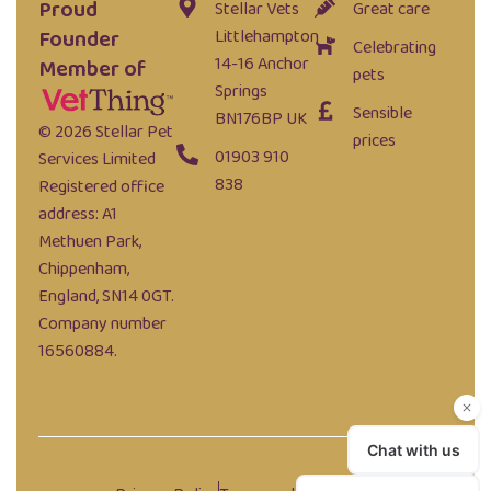
Proud
Stellar Vets
Great care
Founder
Littlehampton
Celebrating
14-16 Anchor
Member of
pets
Springs
Sensible
BN176BP UK
© 2026 Stellar Pet
prices
01903 910
Services Limited
838
Registered office
address: A1
Methuen Park,
Chippenham,
England, SN14 0GT.
Company number
16560884.