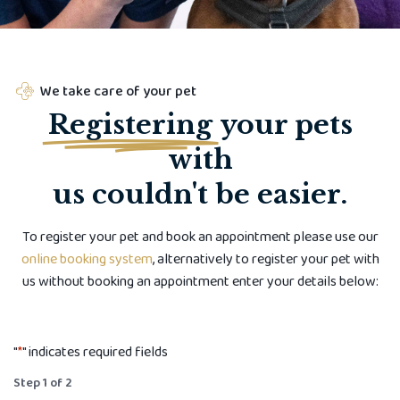
We take care of your pet
Registering
your pets
with
us couldn't be easier.
To register your pet and book an appointment please use our
online booking system
, alternatively to register your pet with
us without booking an appointment enter your details below:
"
*
" indicates required fields
Step
1
of
2