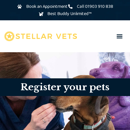
Book an Appointment
Call 01903 910 838
Best Buddy Unlimited™
Register your pets