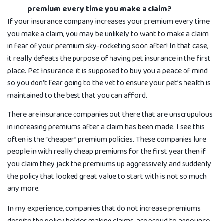
premium every time you make a claim?
If your insurance company increases your premium every time
you make a claim, you may be unlikely to want to make a claim
in fear of your premium sky-rocketing soon after! In that case,
it really defeats the purpose of having pet insurance in the first
place. Pet Insurance it is supposed to buy you a peace of mind
so you don’t fear going to the vet to ensure your pet’s health is
maintained to the best that you can a­fford.
There are insurance companies out there that are unscrupulous
in increasing premiums after a claim has been made. I see this
often is the “cheaper” premium policies. These companies lure
people in with really cheap premiums for the first year then if
you claim they jack the premiums up aggressively and suddenly
the policy that looked great value to start with is not so much
any more.
In my experience, companies that do not increase premiums
despite the policy holder making claims, are proud to announce