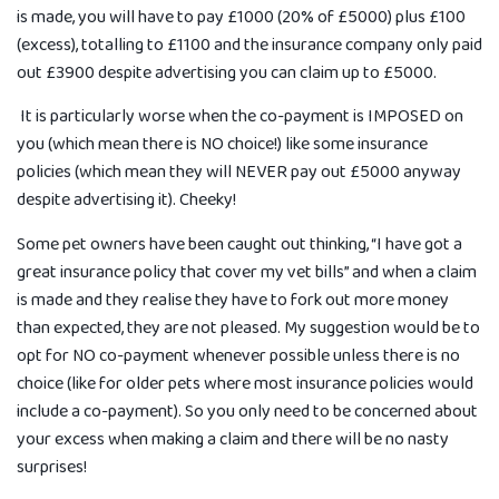
is made, you will have to pay £1000 (20% of £5000) plus £100
(excess), totalling to £1100 and the insurance company only paid
out £3900 despite advertising you can claim up to £5000.
It is particularly worse when the co-payment is IMPOSED on
you (which mean there is NO choice!) like some insurance
policies (which mean they will NEVER pay out £5000 anyway
despite advertising it). Cheeky!
Some pet owners have been caught out thinking, “I have got a
great insurance policy that cover my vet bills” and when a claim
is made and they realise they have to fork out more money
than expected, they are not pleased. My suggestion would be to
opt for NO co-payment whenever possible unless there is no
choice (like for older pets where most insurance policies would
include a co-payment). So you only need to be concerned about
your excess when making a claim and there will be no nasty
surprises!