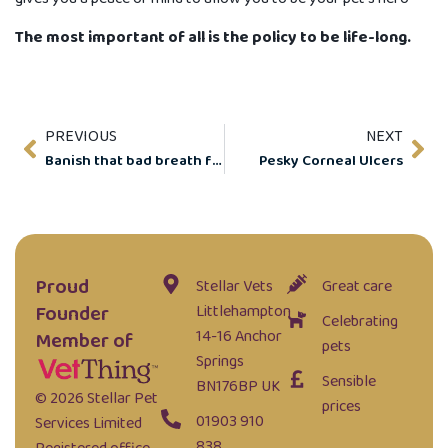
The most important of all is the policy to be life-long.
PREVIOUS
NEXT
Banish that bad breath for good.
Pesky Corneal Ulcers
Proud
Stellar Vets
Great care
Founder
Littlehampton
Celebrating
14-16 Anchor
Member of
pets
Springs
Sensible
BN176BP UK
© 2026 Stellar Pet
prices
01903 910
Services Limited
838