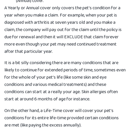
(Annual) cover.
A Yearly or Annual cover only covers the pet’s condition for a
year when you make a claim. For example, when your pet is
diagnosed with arthritis at seven years old and you make a
claim, the company will pay out for the claim until the policy is
due for renewal and then it will EXCLUDE that claim forever
more even though your pet may need continued treatment
after that particular year.
It is a bit silly considering there are many conditions that are
likely to continue for extended periods of time, sometimes even
for the whole of your pet’s life (like some skin and eye
conditions and various medical treatments) and these
conditions can start at a really your age. Skin allergies often
start at around 6 months of age for instance.
On the other hand, a Life-Time cover will cover your pet’s
conditions for its entire life-time provided certain conditions
are met (like paying the excess annually).