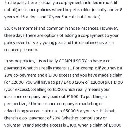
In the past, there is usually a co-payment included in most (if
not all) insurance policies when the pet is older (usually above 8
years old for dogs and 10 year for cats but it varies).
So, it was ‘normal’ and ‘common’ in those instances. However,
these days, there are options of adding a co-payment to your
policy even for very young pets and the usual incentive is a
reduced premium.
In some policies, it is actually COMPULSORY to have a co-
payment! What this really means is… For example, if you have a
20% co-payment and a £100 excess and you have made a claim
for £2000. You will have to pay £400 (20% of £2000) plus £100
(your excess), totalling to £500, which really means your
insurance company only paid out £1500. To put things in
perspective, if the insurance company is marketing or
advertising you can claim up to £5000 for your vet bills but
there is a co- payment of 20% (whether compulsory or
voluntarily) and and the excess is £100. When a claim of £5000