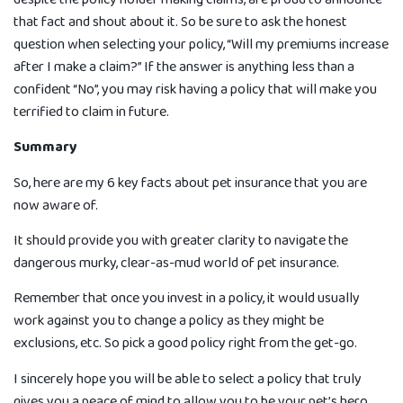
that fact and shout about it. So be sure to ask the honest
question when selecting your policy, “Will my premiums increase
after I make a claim?” If the answer is anything less than a
confident “No”, you may risk having a policy that will make you
terrified to claim in future.
Summary
So, here are my 6 key facts about pet insurance that you are
now aware of.
It should provide you with greater clarity to navigate the
dangerous murky, clear-as-mud world of pet insurance.
Remember that once you invest in a policy, it would usually
work against you to change a policy as they might be
exclusions, etc. So pick a good policy right from the get-go.
I sincerely hope you will be able to select a policy that truly
gives you a peace of mind to allow you to be your pet’s hero