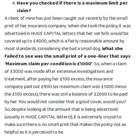
Have you checked if there is a maximum limit per
claim?
A client of mine has just been caught out recently by the small
print of her insurance company. When she took the policy, it was
advertised in HUGE CAPITAL letters that her vet bills would be
covered up to £4000, which is a fairly reasonable amount by
most standards, considering she had a small dog.
What she
failed to see was the small print of a one-liner that says
‘Maximum claim per condition is £1000’
. So, when a claim
of £3000 was made after extensive investigations and
treatment, after paying her £100 excess, the insurance
company paid out £900 (as maximum claim was £1000 minus
the £100 excess), there was still a balance of £2000 to be paid
by her. You would not consider that a good cover, would you?
So, despite looking at the amount that is being advertised
(usually in HUGE CAPITAL letters!), it is extremely crucial to
make sure there is no small print that makes the policy not as
helpful as it is perceived to be.