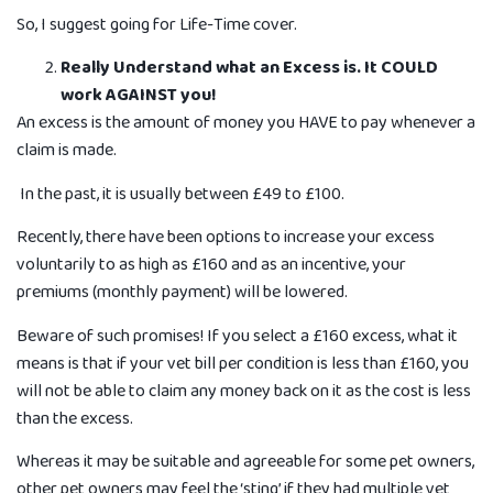
So, I suggest going for Life-Time cover.
Really Understand what an Excess is. It COULD
work AGAINST you!
An excess is the amount of money you HAVE to pay whenever a
claim is made.
In the past, it is usually between £49 to £100.
Recently, there have been options to increase your excess
voluntarily to as high as £160 and as an incentive, your
premiums (monthly payment) will be lowered.
Beware of such promises! If you select a £160 excess, what it
means is that if your vet bill per condition is less than £160, you
will not be able to claim any money back on it as the cost is less
than the excess.
Whereas it may be suitable and agreeable for some pet owners,
other pet owners may feel the ‘sting’ if they had multiple vet