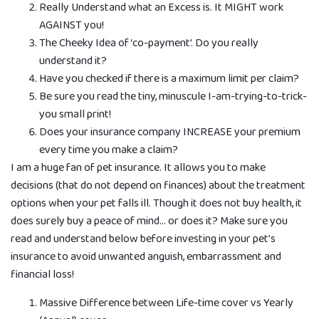
Really Understand what an Excess is. It MIGHT work
AGAINST you!
The Cheeky Idea of ‘co-payment’. Do you really
understand it?
Have you checked if there is a maximum limit per claim?
Be sure you read the tiny, minuscule I-am-trying-to-trick-
you small print!
Does your insurance company INCREASE your premium
every time you make a claim?
I am a huge fan of pet insurance. It allows you to make
decisions (that do not depend on finances) about the treatment
options when your pet falls ill. Though it does not buy health, it
does surely buy a peace of mind… or does it? Make sure you
read and understand below before investing in your pet’s
insurance to avoid unwanted anguish, embarrassment and
financial loss!
Massive Diff­erence between Life-time cover vs Yearly