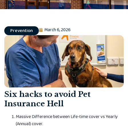
March 6, 2026
Prevention
Six hacks to avoid Pet
Insurance Hell
Massive Diff­erence between Life-time cover vs Yearly
(Annual) cover.