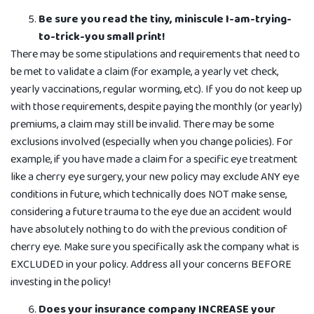
Be sure you read the tiny, miniscule I-am-trying-
to-trick-you small print!
There may be some stipulations and requirements that need to
be met to validate a claim (for example, a yearly vet check,
yearly vaccinations, regular worming, etc). If you do not keep up
with those requirements, despite paying the monthly (or yearly)
premiums, a claim may still be invalid. There may be some
exclusions involved (especially when you change policies). For
example, if you have made a claim for a specific eye treatment
like a cherry eye surgery, your new policy may exclude ANY eye
conditions in future, which technically does NOT make sense,
considering a future trauma to the eye due an accident would
have absolutely nothing to do with the previous condition of
cherry eye. Make sure you specifically ask the company what is
EXCLUDED in your policy. Address all your concerns BEFORE
investing in the policy!
Does your insurance company INCREASE your