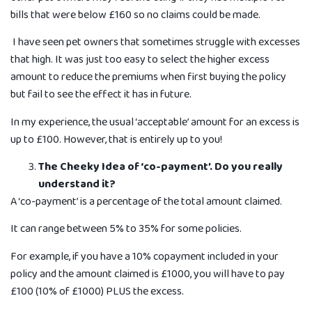
bills that were below £160 so no claims could be made.
I have seen pet owners that sometimes struggle with excesses
that high. It was just too easy to select the higher excess
amount to reduce the premiums when first buying the policy
but fail to see the e­ffect it has in future.
In my experience, the usual ‘acceptable’ amount for an excess is
up to £100. However, that is entirely up to you!
The Cheeky Idea of ‘co-payment’. Do you really
understand it?
A ‘co-payment’ is a percentage of the total amount claimed.
It can range between 5% to 35% for some policies.
For example, if you have a 10% copayment included in your
policy and the amount claimed is £1000, you will have to pay
£100 (10% of £1000) PLUS the excess.