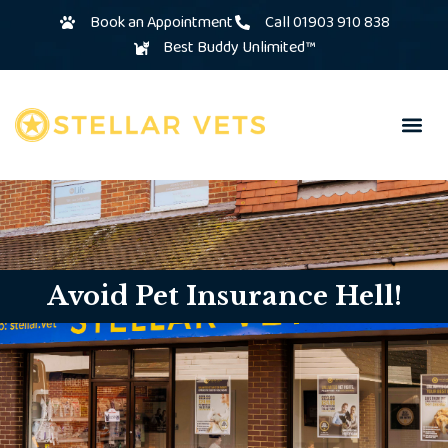
Book an Appointment
Call 01903 910 838
Best Buddy Unlimited™
Avoid Pet Insurance Hell!